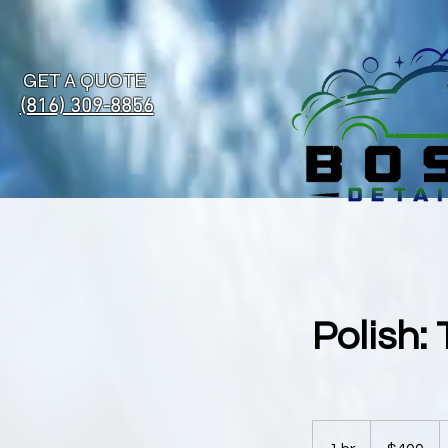
GET A QUOTE
(816) 309-8856
Polish:
400
US