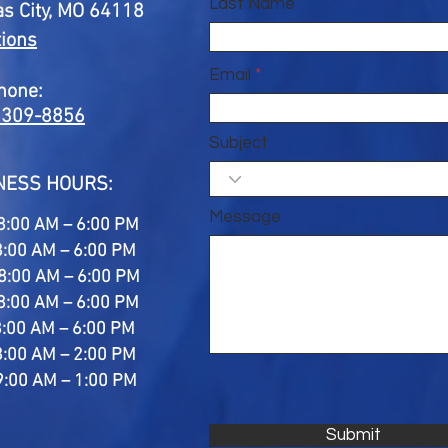
Last Name
s City, MO 64118
tions
Email
hone:
 309-8856
Subject
NESS HOURS:
Message
8:00 AM – 6:00 PM
8:00 AM – 6:00 PM
8:00 AM – 6:00 PM
8:00 AM – 6:00 PM
8:00 AM – 6:00 PM
8:00 AM – 2:00 PM
9:00 AM – 1:00 PM
Submit