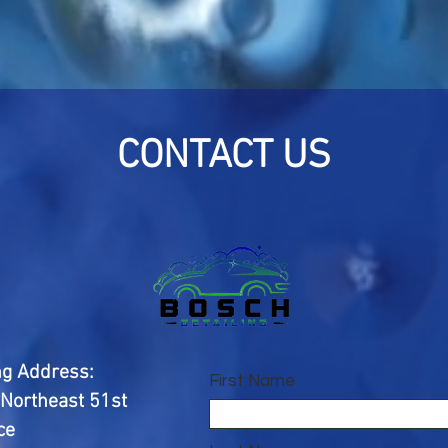
CONTACT US
ng Address:
First Name
Northeast 51st
ce