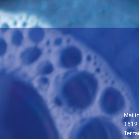
Maili
1519 
Terra