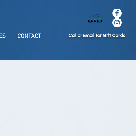
ES
CONTACT
Call or Email for Gift Cards