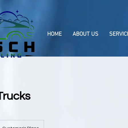
HOME
ABOUT US
SERVIC
 Trucks