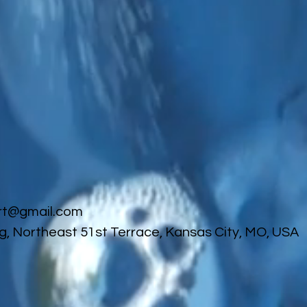
rt@gmail.com
g, Northeast 51st Terrace, Kansas City, MO, USA