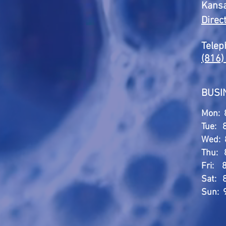
Kansa
Direc
Telep
(816)
BUSI
Mon: 
Tue: 
Wed: 
Thu: 
Fri: 
Sat: 
Sun: 