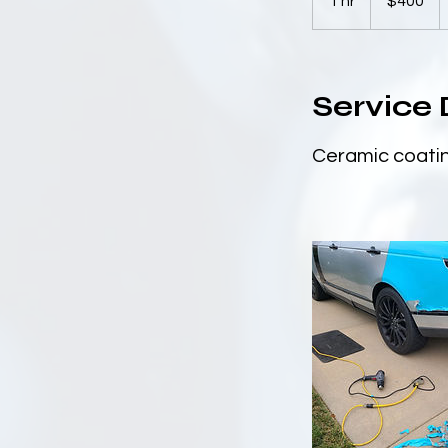
1 hr
1
$400
dollars
h
Service 