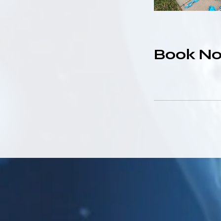
Book N