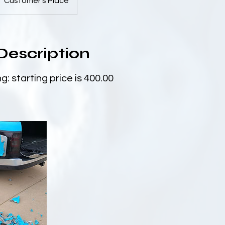
Customer's Place
Description