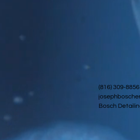
(816) 309-8856
josephbosche
Bosch Detailin