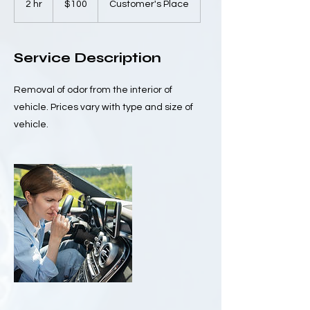
2 hr
2
$100
Customer's Place
dollars
h
r
Service Description
Removal of odor from the interior of
vehicle. Prices vary with type and size of
vehicle.