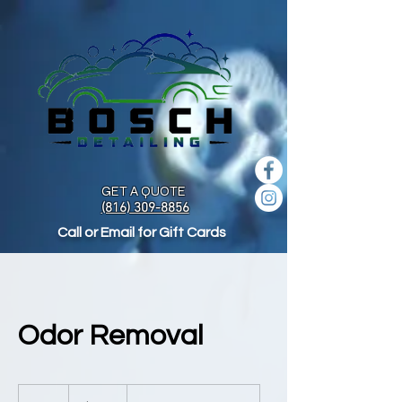
GET A QUOTE
(816) 309-8856
Call or Email for Gift Cards
Odor Removal
100
US