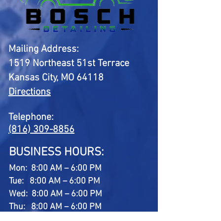
Mailing Address:
1519 Northeast 51st Terrace
Kansas City, MO 64118
Directions
Telephone:
(816) 309-8856
BUSINESS HOURS:
Mon: 8:00 AM – 6:00 PM
Tue: 8:00 AM – 6:00 PM
Wed: 8:00 AM – 6:00 PM
Thu: 8:00 AM – 6:00 PM
Fri: 8:00 AM – 6:00 PM