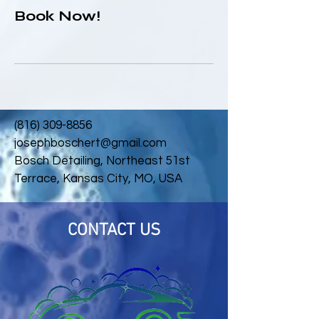
Book Now!
(816) 309-8856
josephboschert@gmail.com
Bosch Detailing, Northeast 51st
Terrace, Kansas City, MO, USA
CONTACT US