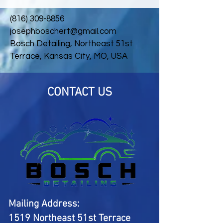
(816) 309-8856
josephboschert@gmail.com
Bosch Detailing, Northeast 51st
Terrace, Kansas City, MO, USA
CONTACT US
Mailing Address:
1519 Northeast 51st Terrace