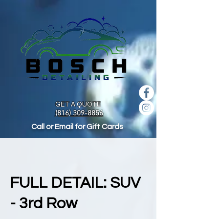
GET A QUOTE
(816) 309-8856
Call or Email for Gift Cards
FULL DETAIL: SUV
- 3rd Row