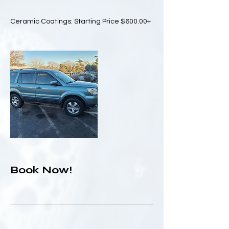
Ceramic Coatings: Starting Price $600.00+
Book Now!