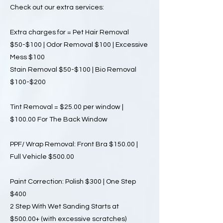
Check out our extra services:
Extra charges for = Pet Hair Removal
$50-$100 | Odor Removal $100 | Excessive
Mess $100
Stain Removal $50-$100 | Bio Removal
$100-$200
Tint Removal = $25.00 per window |
$100.00 For The Back Window
PPF/ Wrap Removal: Front Bra $150.00 |
Full Vehicle $500.00
Paint Correction: Polish $300 | One Step
$400
2 Step With Wet Sanding Starts at
$500.00+ (with excessive scratches)