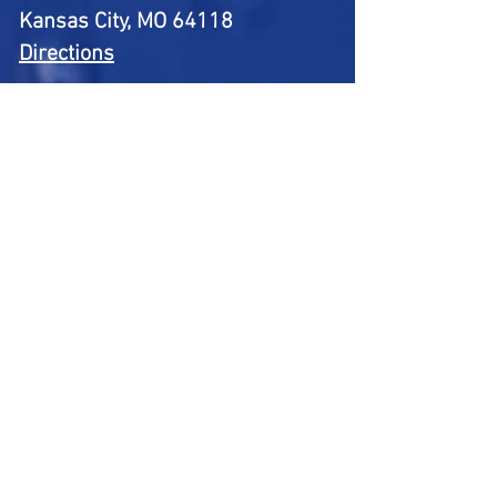
Kansas City, MO 64118
Directions
Telephone:
(816) 309-8856
BUSINESS HOURS:
Mon: 8:00 AM – 6:00 PM
Tue: 8:00 AM – 6:00 PM
Wed: 8:00 AM – 6:00 PM
Thu: 8:00 AM – 6:00 PM
Fri: 8:00 AM – 6:00 PM
Sat: 8:00 AM – 2:00 PM
Sun: 9:00 AM – 1:00 PM
First Name