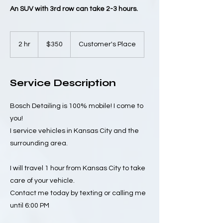
An SUV with 3rd row can take 2-3 hours.
350
US
2 hr
2
$350
Customer's Place
dollars
h
r
Service Description
Bosch Detailing is 100% mobile! I come to
you!
I service vehicles in Kansas City and the
surrounding area.
I will travel 1 hour from Kansas City to take
care of your vehicle.
Contact me today by texting or calling me
until 6:00 PM