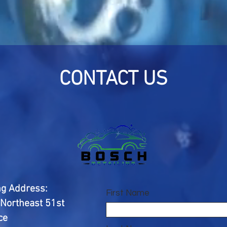
CONTACT US
ng Address:
First Name
Northeast 51st
ce