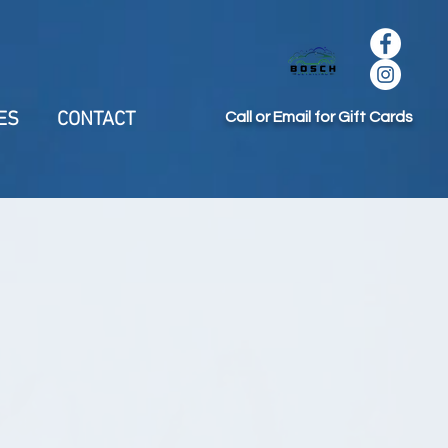
ES
CONTACT
Call or Email for Gift Cards