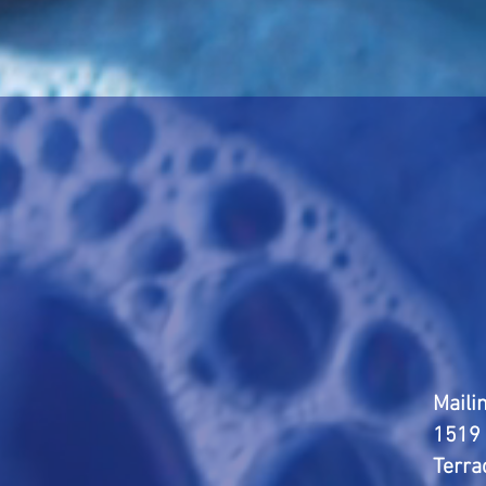
Maili
1519 
Terra