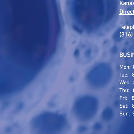
Kansa
Direc
Telep
(816)
BUSI
Mon: 
Tue: 
Wed: 
Thu: 
Fri: 
Sat: 
Sun: 