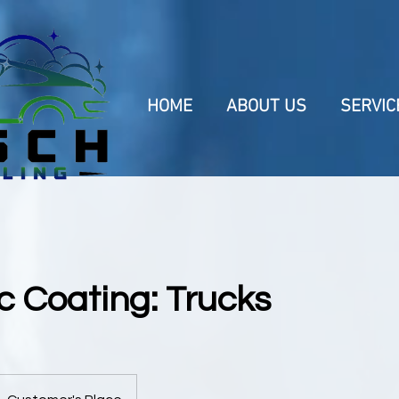
HOME
ABOUT US
SERVIC
 Coating: Trucks