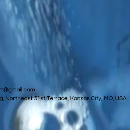
rt@gmail.com
g, Northeast 51st Terrace, Kansas City, MO, USA