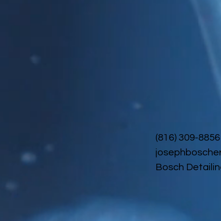
(816) 309-8856
josephbosche
Bosch Detailin