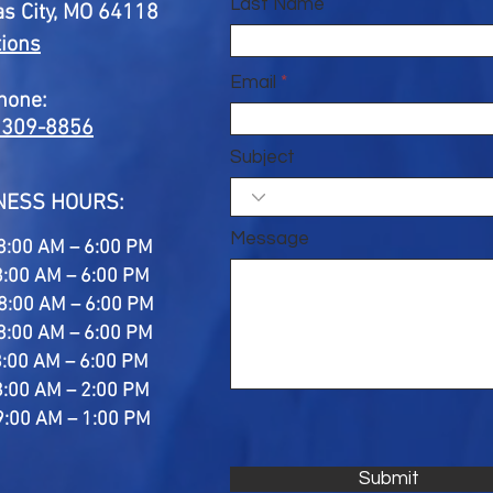
Last Name
s City, MO 64118
tions
Email
hone:
 309-8856
Subject
NESS HOURS:
Message
8:00 AM – 6:00 PM
8:00 AM – 6:00 PM
8:00 AM – 6:00 PM
8:00 AM – 6:00 PM
8:00 AM – 6:00 PM
8:00 AM – 2:00 PM
9:00 AM – 1:00 PM
Submit