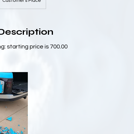
Customer's Place
Description