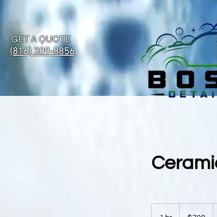
GET A QUOTE
(816) 309-8856
Ceramic
700
US