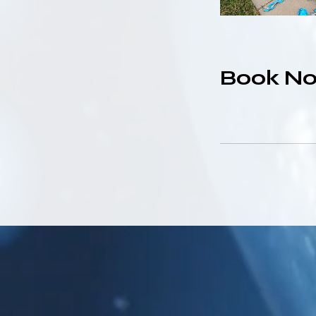
Book N