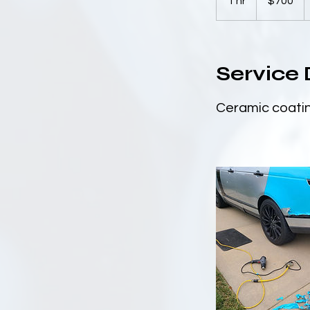
1 hr
1
$700
dollars
h
Service 